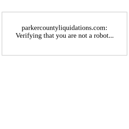
parkercountyliquidations.com:
Verifying that you are not a robot...