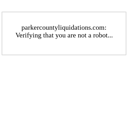
parkercountyliquidations.com:
Verifying that you are not a robot...