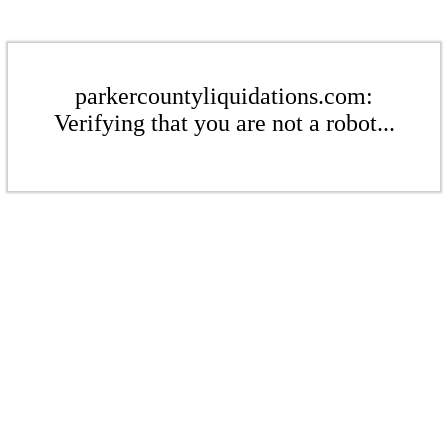
parkercountyliquidations.com:
Verifying that you are not a robot...