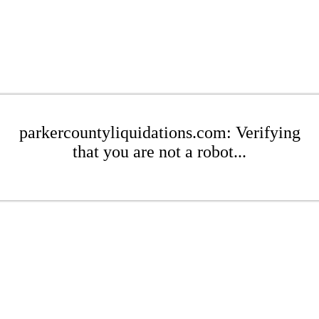
parkercountyliquidations.com: Verifying
that you are not a robot...